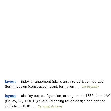
layout
— index arrangement (plan), array (order), configuration
(form), design (construction plan), formation …
Law dictionary
layout
— also lay out, configuration, arrangement, 1852, from LAY
(Cf. lay) (v.) + OUT (Cf. out). Meaning rough design of a printing
job is from 1910 …
Etymology dictionary