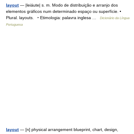
layout
— |leiáute| s. m. Modo de distribuição e arranjo dos
elementos gráficos num determinado espaço ou superfície. •
Plural. layouts. ‣ Etimologia: palavra inglesa …
Dicionário da Língua
Portuguesa
layout
— [n] physical arrangement blueprint, chart, design,