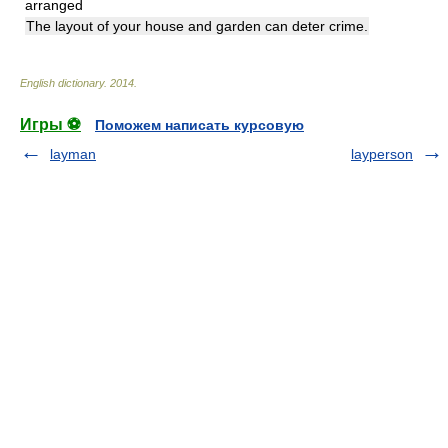
arranged
The layout of your house and garden can deter crime.
English dictionary
.
2014
.
Игры ⚽
Поможем написать курсовую
layman
layperson