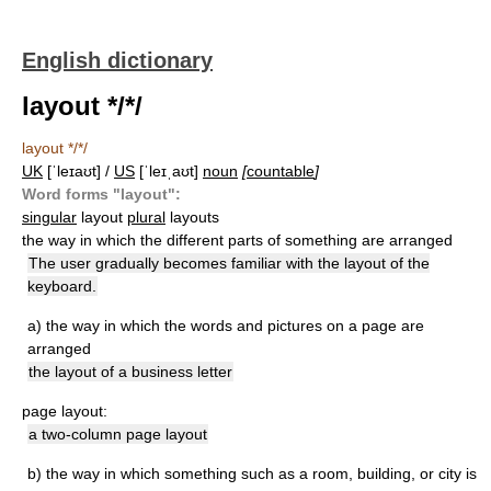
English dictionary
layout */*/
layout */*/
UK
[ˈleɪaʊt] /
US
[ˈleɪˌaʊt]
noun
[
countable
]
Word forms "layout":
singular
layout
plural
layouts
the way in which the different parts of something are arranged
The user gradually becomes familiar with the layout of the
keyboard.
a)
the way in which the words and pictures on a page are
arranged
the layout of a business letter
page layout:
a two-column page layout
b)
the way in which something such as a room, building, or city is