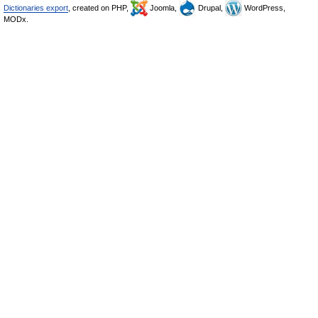
Dictionaries export
, created on PHP,
Joomla,
Drupal,
WordPress,
MODx.