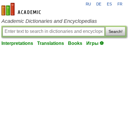
RU
DE
ES
FR
en-academic.com
Academic Dictionaries and Encyclopedias
Search!
Interpretations
Translations
Books
Игры ⚽