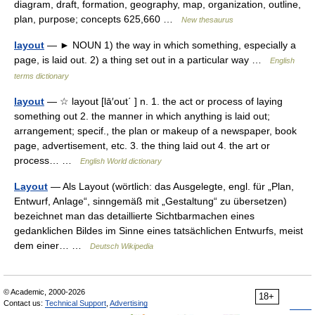
diagram, draft, formation, geography, map, organization, outline,
plan, purpose; concepts 625,660 …
New thesaurus
layout
— ► NOUN 1) the way in which something, especially a
page, is laid out. 2) a thing set out in a particular way …
English
terms dictionary
layout
— ☆ layout [lā′out΄ ] n. 1. the act or process of laying
something out 2. the manner in which anything is laid out;
arrangement; specif., the plan or makeup of a newspaper, book
page, advertisement, etc. 3. the thing laid out 4. the art or
process… …
English World dictionary
Layout
— Als Layout (wörtlich: das Ausgelegte, engl. für „Plan,
Entwurf, Anlage“, sinngemäß mit „Gestaltung“ zu übersetzen)
bezeichnet man das detaillierte Sichtbarmachen eines
gedanklichen Bildes im Sinne eines tatsächlichen Entwurfs, meist
dem einer… …
Deutsch Wikipedia
© Academic, 2000-2026
18+
Contact us:
Technical Support
,
Advertising