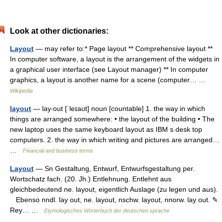
Look at other dictionaries:
Layout
— may refer to:* Page layout ** Comprehensive layout **
In computer software, a layout is the arrangement of the widgets in
a graphical user interface (see Layout manager) ** In computer
graphics, a layout is another name for a scene (computer… …
Wikipedia
layout
— lay‧out [ˈleɪaʊt] noun [countable] 1. the way in which
things are arranged somewhere: • the layout of the building • The
new laptop uses the same keyboard layout as IBM s desk top
computers. 2. the way in which writing and pictures are arranged…
…
Financial and business terms
Layout
— Sn Gestaltung, Entwurf, Entwurfsgestaltung per.
Wortschatz fach. (20. Jh.) Entlehnung. Entlehnt aus
gleichbedeutend ne. layout, eigentlich Auslage (zu legen und aus).
Ebenso nndl. lay out, ne. layout, nschw. layout, nnorw. lay out. ✎
Rey… …
Etymologisches Wörterbuch der deutschen sprache